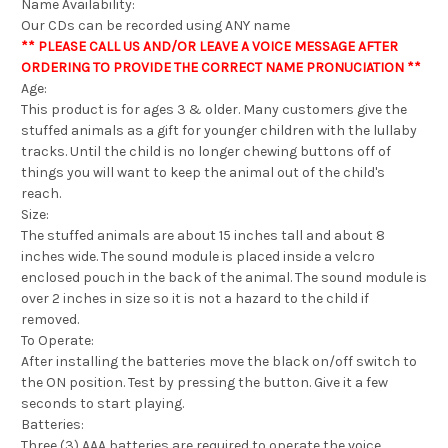
Name Availability:
Our CDs can be recorded using ANY name
** PLEASE CALL US AND/OR LEAVE A VOICE MESSAGE AFTER
ORDERING TO PROVIDE THE CORRECT NAME PRONUCIATION **
Age:
This product is for ages 3 & older. Many customers give the
stuffed animals as a gift for younger children with the lullaby
tracks. Until the child is no longer chewing buttons off of
things you will want to keep the animal out of the child's
reach.
Size:
The stuffed animals are about 15 inches tall and about 8
inches wide. The sound module is placed inside a velcro
enclosed pouch in the back of the animal. The sound module is
over 2 inches in size so it is not a hazard to the child if
removed.
To Operate:
After installing the batteries move the black on/off switch to
the ON position. Test by pressing the button. Give it a few
seconds to start playing.
Batteries:
Three (3) AAA batteries are required to operate the voice