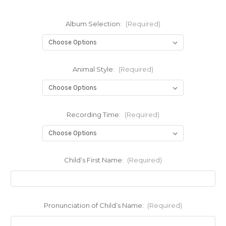
Album Selection:
(Required)
Animal Style:
(Required)
Recording Time:
(Required)
Child’s First Name:
(Required)
Pronunciation of Child’s Name:
(Required)