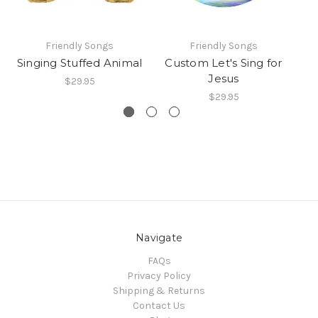
Friendly Songs
Friendly Songs
Singing Stuffed Animal
Custom Let's Sing for
Jesus
$29.95
$29.95
Navigate
FAQs
Privacy Policy
Shipping & Returns
Contact Us