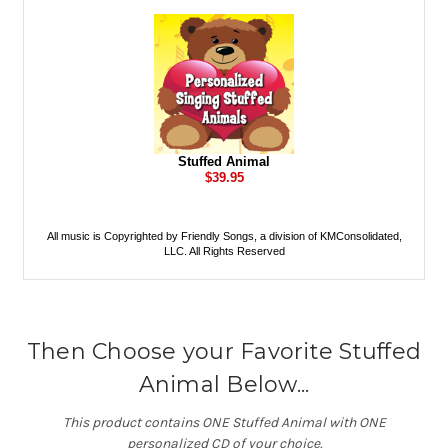
Then Choose your Favorite Stuffed
Animal Below...
This product contains ONE Stuffed Animal with ONE
personalized CD of your choice.