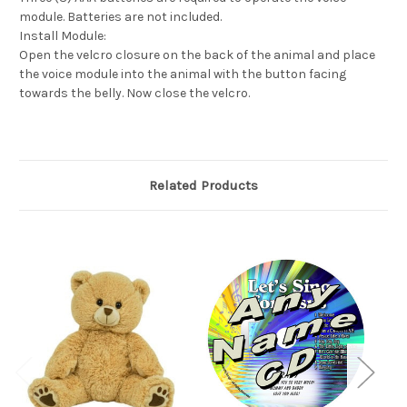
module. Batteries are not included.
Install Module:
Open the velcro closure on the back of the animal and place
the voice module into the animal with the button facing
towards the belly. Now close the velcro.
Related Products