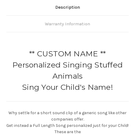
Description
Warranty Information
** CUSTOM NAME **
Personalized Singing Stuffed
Animals
Sing Your Child's Name!
Why settle for a short sound clip of a generic song like other
companies offer.
Get instead a Full Length Song personalized just for your Child!
These are the