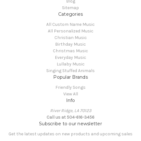
Blog
Sitemap
Categories
All Custom Name Music
All Personalized Music
Christian Music
Birthday Music
Christmas Music
Everyday Music
Lullaby Music
Singing Stuffed Animals
Popular Brands
Friendly Songs
View All
Info
River Ridge, LA 70123
Call us at 504-616-3456
Subscribe to our newsletter
Get the latest updates on new products and upcoming sales