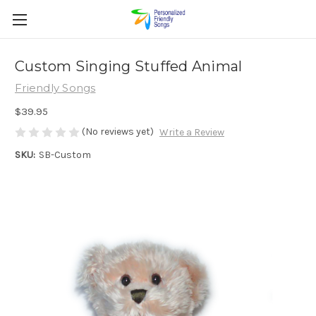
Custom Singing Stuffed Animal
Friendly Songs
$39.95
(No reviews yet)
Write a Review
SKU:
SB-Custom