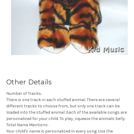
Other Details
Number of Tracks:
There is one track in each stuffed animal. There are several
different tracks to choose from, but only one track can be
loaded into the stuffed animal. Each of the available songs are
personalized for your child. To play, squeeze the animals belly.
Total Name Mentions:
Your child's name is personalized in every song. Use the