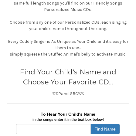
same full length songs you'll find on our Friendly Songs
Personalized Music CDs.
Choose from any one of our Personalized CDs, each singing
your child's name throughout the song.
Every Cuddly Singer is As Unique as Your Child and it's easy for
them to use...
simply squeeze the Stuffed Animal's belly to activate music.
Find Your Child's Name and
Choose Your Favorite CD...
%%Panel.SBC%%