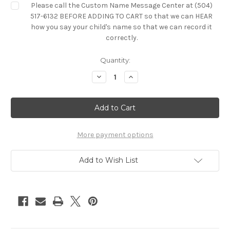
Please call the Custom Name Message Center at (504)
517-6132 BEFORE ADDING TO CART so that we can HEAR
how you say your child's name so that we can record it
correctly.
Current
Quantity:
Stock:
Decrease
Increase
Quantity
Quantity
of
of
Custom
Custom
Singing
Singing
Stuffed
Stuffed
Animal
Animal
More payment options
Add to Wish List