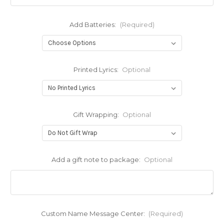
Add Batteries:
(Required)
Printed Lyrics:
Optional
Gift Wrapping:
Optional
Add a gift note to package:
Optional
Custom Name Message Center:
(Required)