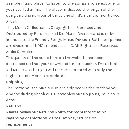
sample music player to listen to the songs and select one for
your stuffed animal. The player indicates the length of the
song and the number of times the child's name is mentioned.
Artist:
This Music Collection is Copyrighted, Produced and
Distributed by Personalized Kid Music Division and is sub-
licensed to the Friendly Songs Music Division. Both companies
are divisions of KMConsolidated LLC. All Rights are Reserved.
Audio Samples:
The quality of the audio here on the website has been
decreased so that your download time is quicker. The actual
Kid Music CD that you will receive is created with only the
highest quality audio standards.
Shipping:
The Personalized Music CDs are shipped via the method you
choose during check out. Please view our Shipping Policies in
detail.
Returns:
Please review our Returns Policy for more information
regarding corrections, cancellations, returns or
replacements.