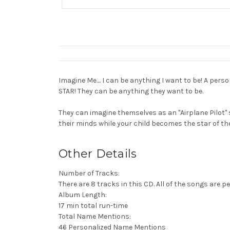
Imagine Me.... I can be anything I want to be! A per
STAR! They can be anything they want to be.
They can imagine themselves as an "Airplane Pilot" 
their minds while your child becomes the star of th
Other Details
Number of Tracks:
There are 8 tracks in this CD. All of the songs are pe
Album Length:
17 min total run-time
Total Name Mentions:
46 Personalized Name Mentions