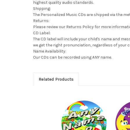
highest quality audio standards.
Shipping:
The Personalized Music CDs are shipped via the meth
Returns:
Please review our Returns Policy for more informat
CD Label:
The CD label will include your child's name and mess
we get the right pronunciation, regardless of your c
Name Availability:
Our CDs can be recorded using ANY name.
Related Products