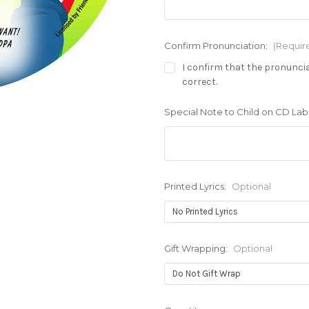
Confirm Pronunciation:
(Requir
I confirm that the pronuncia
correct.
Special Note to Child on CD Labe
Printed Lyrics:
Optional
Gift Wrapping:
Optional