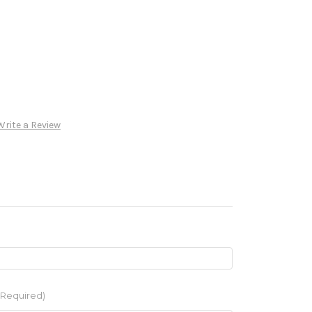
Write a Review
(Required)