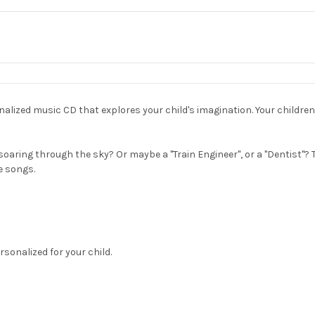
sonalized music CD that explores your child's imagination. Your childre
soaring through the sky? Or maybe a "Train Engineer", or a "Dentist"?
e songs.
rsonalized for your child.