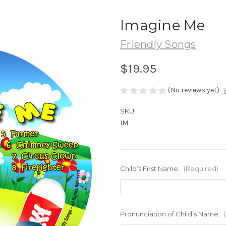
Imagine Me
Friendly Songs
$19.95
(No reviews yet)
SKU:
IM
Child’s First Name:
(Required)
Pronunciation of Child’s Name: