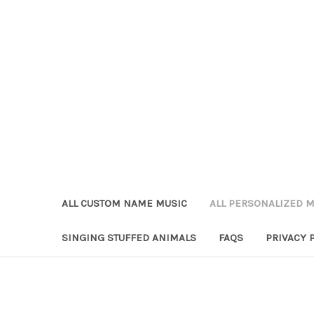
ALL CUSTOM NAME MUSIC
ALL PERSONALIZED M
SINGING STUFFED ANIMALS
FAQS
PRIVACY 