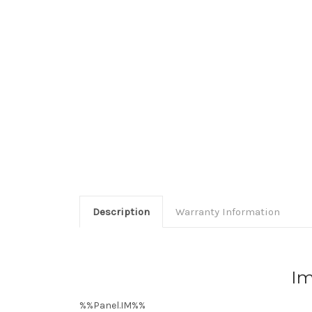
Description
Warranty Information
Im
%%Panel.IM%%