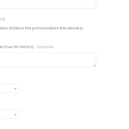
ed)
tion listed in the pronunciation box above is
l (max 80 letters):
Optional