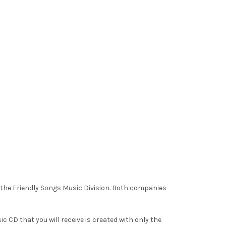
o the Friendly Songs Music Division. Both companies
c CD that you will receive is created with only the