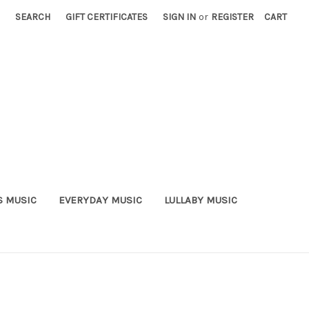
SEARCH
GIFT CERTIFICATES
SIGN IN
or
REGISTER
CART
S MUSIC
EVERYDAY MUSIC
LULLABY MUSIC