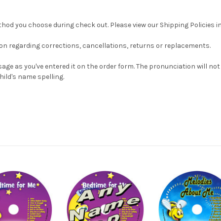
od you choose during check out. Please view our Shipping Policies in 
ion regarding corrections, cancellations, returns or replacements.
age as you've entered it on the order form. The pronunciation will no
hild's name spelling.