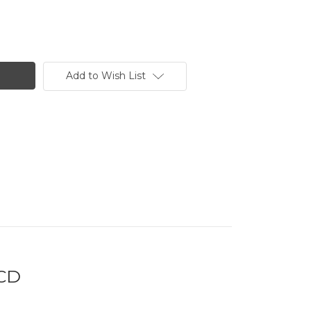
Add to Wish List
 CD