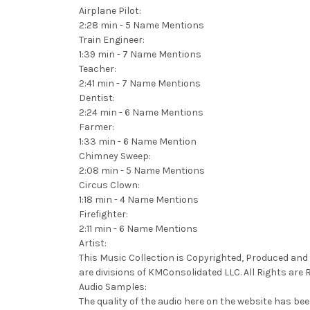
Airplane Pilot:
2:28 min - 5 Name Mentions
Train Engineer:
1:39 min - 7 Name Mentions
Teacher:
2:41 min - 7 Name Mentions
Dentist:
2:24 min - 6 Name Mentions
Farmer:
1:33 min - 6 Name Mention
Chimney Sweep:
2:08 min - 5 Name Mentions
Circus Clown:
1:18 min - 4 Name Mentions
Firefighter:
2:11 min - 6 Name Mentions
Artist:
This Music Collection is Copyrighted, Produced and 
are divisions of KMConsolidated LLC. All Rights are 
Audio Samples:
The quality of the audio here on the website has bee