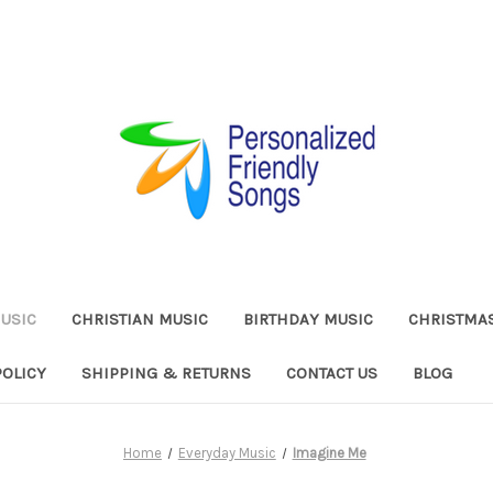
USIC
CHRISTIAN MUSIC
BIRTHDAY MUSIC
CHRISTMA
POLICY
SHIPPING & RETURNS
CONTACT US
BLOG
Home
Everyday Music
Imagine Me