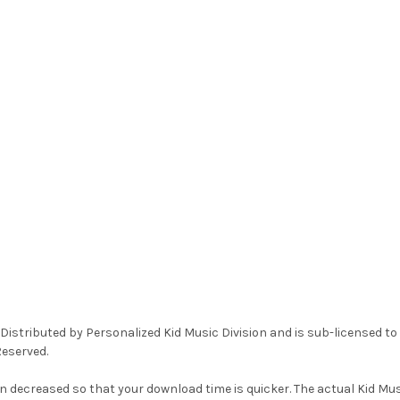
Distributed by Personalized Kid Music Division and is sub-licensed t
Reserved.
n decreased so that your download time is quicker. The actual Kid Musi