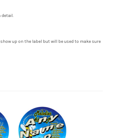
detail.
t show up on the label but will be used to make sure