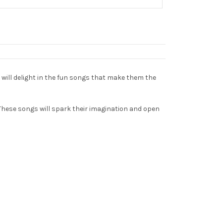
n will delight in the fun songs that make them the
 These songs will spark their imagination and open