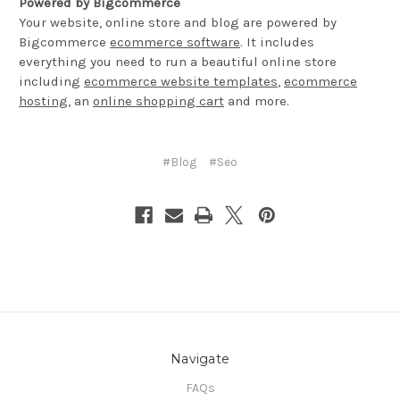
Powered by Bigcommerce
Your website, online store and blog are powered by
Bigcommerce
ecommerce software
. It includes
everything you need to run a beautiful online store
including
ecommerce website templates
,
ecommerce
hosting
, an
online shopping cart
and more.
#Blog
#Seo
Navigate
FAQs