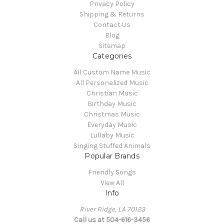
Privacy Policy
Shipping & Returns
Contact Us
Blog
Sitemap
Categories
All Custom Name Music
All Personalized Music
Christian Music
Birthday Music
Christmas Music
Everyday Music
Lullaby Music
Singing Stuffed Animals
Popular Brands
Friendly Songs
View All
Info
River Ridge, LA 70123
Call us at 504-616-3456