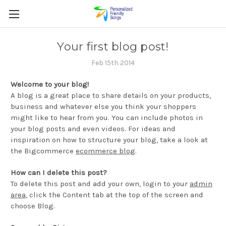
Your first blog post!
Feb 15th 2014
Welcome to your blog!
A blog is a great place to share details on your products,
business and whatever else you think your shoppers
might like to hear from you. You can include photos in
your blog posts and even videos. For ideas and
inspiration on how to structure your blog, take a look at
the Bigcommerce
ecommerce blog
.
How can I delete this post?
To delete this post and add your own, login to your
admin
area
, click the Content tab at the top of the screen and
choose Blog.