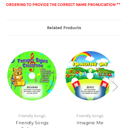
ORDERING TO PROVIDE THE CORRECT NAME PRONUCIATION **
Related Products
Friendly Songs
Friendly Songs
Friendly Songs
Imagine Me
C