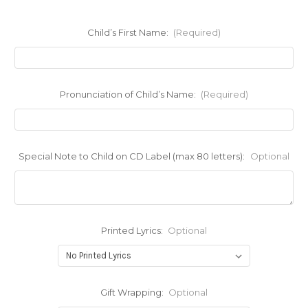
Child’s First Name:
(Required)
Pronunciation of Child’s Name:
(Required)
Special Note to Child on CD Label (max 80 letters):
Optional
Printed Lyrics:
Optional
Gift Wrapping:
Optional