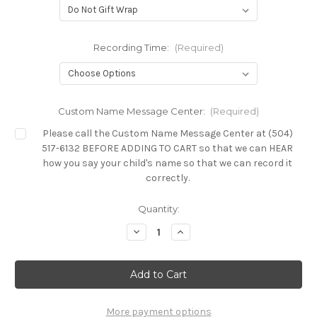
Recording Time:
(Required)
Custom Name Message Center:
(Required)
Please call the Custom Name Message Center at (504)
517-6132 BEFORE ADDING TO CART so that we can HEAR
how you say your child's name so that we can record it
correctly.
Current
Quantity:
Stock:
Decrease
Increase
Quantity
Quantity
of
of
Custom
Custom
Friendly
Friendly
Songs
Songs
Collection
Collection
More payment options