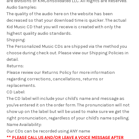
are divisions of KMConsolidated LLC. All Rights are Reserved.
Audio Samples:
The quality of the audio here on the website has been
decreased so that your download time is quicker. The actual
Kid Music CD that you will receive is created with only the
highest quality audio standards.
Shipping:
The Personalized Music CDs are shipped via the method you
choose during check out. Please view our Shipping Policies in
detail.
Returns:
Please review our Returns Policy for more information
regarding corrections, cancellations, returns or
replacements.
CD Label:
The CD label will include your child's name and message as
you've entered it on the order form. The pronunciation will not
show up on the label but will be used to make sure we get the
right pronunciation, regardless of your child's name spelling.
Name Availability:
Our CDs can be recorded using ANY name
** PLEASE CALL US AND/OR LEAVE A VOICE MESSAGE AFTER