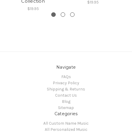
Collection
$19.95
$19.95
Navigate
FAQs
Privacy Policy
Shipping & Returns
Contact Us
Blog
Sitemap
Categories
All Custom Name Music
All Personalized Music