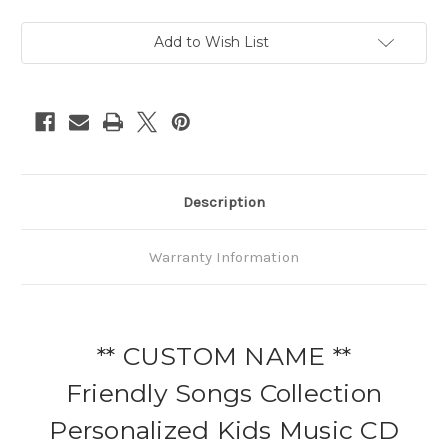
Add to Wish List
Description
Warranty Information
** CUSTOM NAME **
Friendly Songs Collection
Personalized Kids Music CD