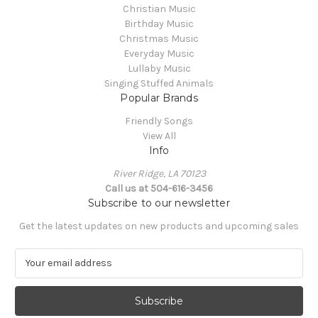
Christian Music
Birthday Music
Christmas Music
Everyday Music
Lullaby Music
Singing Stuffed Animals
Popular Brands
Friendly Songs
View All
Info
River Ridge, LA 70123
Call us at 504-616-3456
Subscribe to our newsletter
Get the latest updates on new products and upcoming sales
E
m
a
i
l