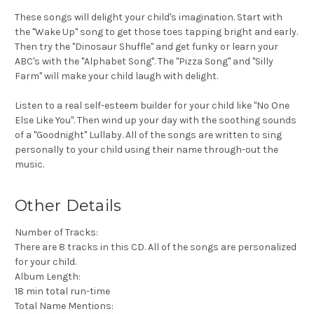
These songs will delight your child's imagination. Start with
the "Wake Up" song to get those toes tapping bright and early.
Then try the "Dinosaur Shuffle" and get funky or learn your
ABC's with the "Alphabet Song". The "Pizza Song" and "Silly
Farm" will make your child laugh with delight.
Listen to a real self-esteem builder for your child like "No One
Else Like You". Then wind up your day with the soothing sounds
of a "Goodnight" Lullaby. All of the songs are written to sing
personally to your child using their name through-out the
music.
Other Details
Number of Tracks:
There are 8 tracks in this CD. All of the songs are personalized
for your child.
Album Length:
18 min total run-time
Total Name Mentions: