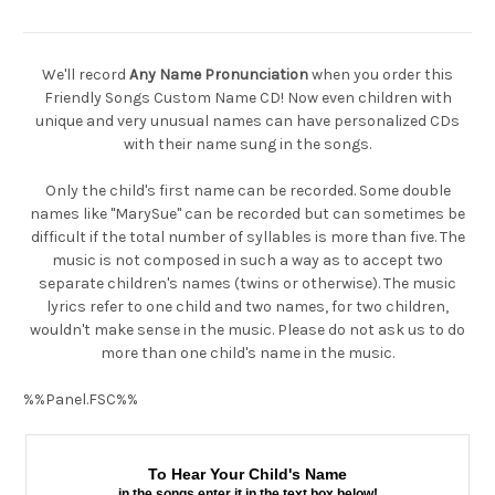
We'll record
Any Name Pronunciation
when you order this
Friendly Songs Custom Name CD! Now even children with
unique and very unusual names can have personalized CDs
with their name sung in the songs.
Only the child's first name can be recorded. Some double
names like "MarySue" can be recorded but can sometimes be
difficult if the total number of syllables is more than five. The
music is not composed in such a way as to accept two
separate children's names (twins or otherwise). The music
lyrics refer to one child and two names, for two children,
wouldn't make sense in the music. Please do not ask us to do
more than one child's name in the music.
%%Panel.FSC%%