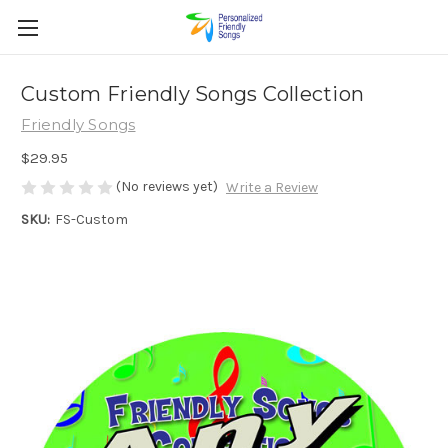
Custom Friendly Songs Collection
Friendly Songs
$29.95
(No reviews yet)
Write a Review
SKU:
FS-Custom