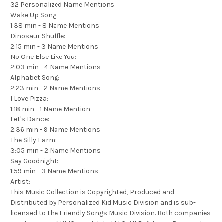
32 Personalized Name Mentions
Wake Up Song
1:38 min - 8 Name Mentions
Dinosaur Shuffle:
2:15 min - 3 Name Mentions
No One Else Like You:
2:03 min - 4 Name Mentions
Alphabet Song:
2:23 min - 2 Name Mentions
I Love Pizza:
1:18 min - 1 Name Mention
Let's Dance:
2:36 min - 9 Name Mentions
The Silly Farm:
3:05 min - 2 Name Mentions
Say Goodnight:
1:59 min - 3 Name Mentions
Artist:
This Music Collection is Copyrighted, Produced and
Distributed by Personalized Kid Music Division and is sub-
licensed to the Friendly Songs Music Division. Both companies